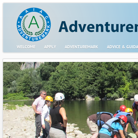
WELCOME
APPLY
ADVENTUREMARK
ADVICE & GUID