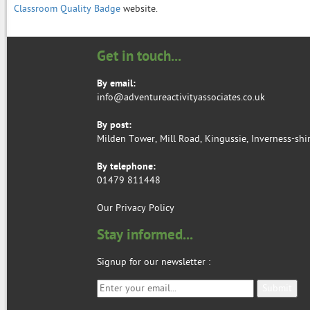
Classroom Quality Badge
website.
Get in touch...
By email:
info@adventureactivityassociates.co.uk
By post:
Milden Tower, Mill Road, Kingussie, Inverness-shi
By telephone:
01479 811448
Our Privacy Policy
Stay informed...
Signup for our newsletter
: