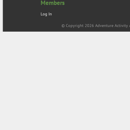
Members
Log In
© Copyright 2026 Adventure Activity A