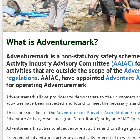
What is Adventuremark?
Adventuremark is a non-statutory safety scheme
Activity Industry Advisory Committee
(AAIAC)
fo
activities that are outside the scope of the
Adven
regulations
. AAIAC, have appointed
Adventure Ac
for operating Adventuremark.
Adventuremark allows providers to demonstrate to their customers or 
activities have been inspected and found to meet the necessary standa
These are specified in the
Adventuremark Provider Accreditation Crite
Adventure Activity Associates (the 'Direct Route') or by an AAIAC Ap
Adventuremark applies to all adventure activities and to all age grou
Providers of adventurous activities specifically interested in working